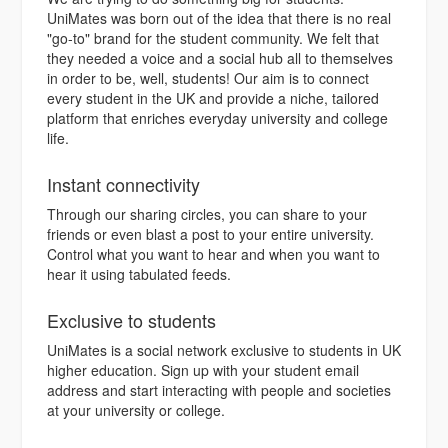
UniMates was born out of the idea that there is no real
"go-to" brand for the student community. We felt that
they needed a voice and a social hub all to themselves
in order to be, well, students! Our aim is to connect
every student in the UK and provide a niche, tailored
platform that enriches everyday university and college
life.
Instant connectivity
Through our sharing circles, you can share to your
friends or even blast a post to your entire university.
Control what you want to hear and when you want to
hear it using tabulated feeds.
Exclusive to students
UniMates is a social network exclusive to students in UK
higher education. Sign up with your student email
address and start interacting with people and societies
at your university or college.