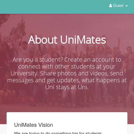
Guest
About UniMates
Are you a student? Create an account to
connect with other students at your
University. Share photos and videos, send
messages and get updates, what happens at
Uni stays at Uni.
UniMates Vision
We are trying to do something big for students.