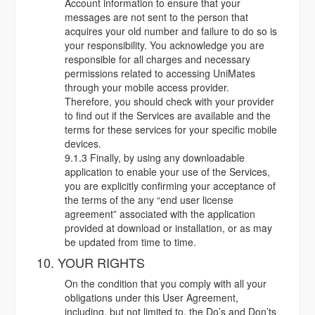
Account information to ensure that your
messages are not sent to the person that
acquires your old number and failure to do so is
your responsibility. You acknowledge you are
responsible for all charges and necessary
permissions related to accessing UniMates
through your mobile access provider.
Therefore, you should check with your provider
to find out if the Services are available and the
terms for these services for your specific mobile
devices.
9.1.3 Finally, by using any downloadable
application to enable your use of the Services,
you are explicitly confirming your acceptance of
the terms of the any “end user license
agreement” associated with the application
provided at download or installation, or as may
be updated from time to time.
10. YOUR RIGHTS
On the condition that you comply with all your
obligations under this User Agreement,
including, but not limited to, the Do’s and Don’ts