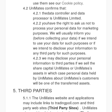
use them see our
Cookie policy
.
4.2 UniMates confirms that:
4.2.1 thedata controller and data
processor is UniMates Limited.
4.2.2 youhave the right to ask us not to
process your personal data for marketing
purposes. We will usually inform you
(before collecting your data) if we intend
to use your data for such purposes or if
we intend to disclose your information to
any third party for such purposes.
4.2.3 we may disclose your personal
information to third parties if we sell the
share capital UniMates or UniMates’s
assets in which case personal data held
by UniMates about UniMates’s customers
will be one of the transferred assets.
5. THIRD PARTIES
5.1.1 The UniMates website and applications
may include links to tradingpoll.com and third
party web sites
(Third Party Sites)
. UniMates