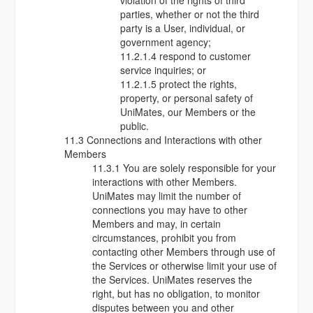
violation of the rights of third
parties, whether or not the third
party is a User, individual, or
government agency;
11.2.1.4 respond to customer
service inquiries; or
11.2.1.5 protect the rights,
property, or personal safety of
UniMates, our Members or the
public.
11.3 Connections and Interactions with other
Members
11.3.1 You are solely responsible for your
interactions with other Members.
UniMates may limit the number of
connections you may have to other
Members and may, in certain
circumstances, prohibit you from
contacting other Members through use of
the Services or otherwise limit your use of
the Services. UniMates reserves the
right, but has no obligation, to monitor
disputes between you and other