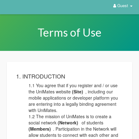
Guest
Terms of Use
1. INTRODUCTION
1.1 You agree that if you register and / or use
the UniMates website
(Site)
, including our
mobile applications or developer platform you
are entering into a legally binding agreement
with UniMates.
1.2 The mission of UniMates is to create a
social network
(Network)
of students
(Members)
. Participation in the Network will
allow students to connect with each other and