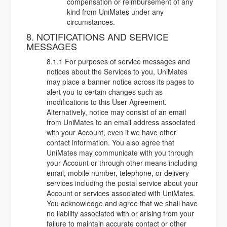
compensation or reimbursement of any
kind from UniMates under any
circumstances.
8. NOTIFICATIONS AND SERVICE
MESSAGES
8.1.1 For purposes of service messages and
notices about the Services to you, UniMates
may place a banner notice across its pages to
alert you to certain changes such as
modifications to this User Agreement.
Alternatively, notice may consist of an email
from UniMates to an email address associated
with your Account, even if we have other
contact information. You also agree that
UniMates may communicate with you through
your Account or through other means including
email, mobile number, telephone, or delivery
services including the postal service about your
Account or services associated with UniMates.
You acknowledge and agree that we shall have
no liability associated with or arising from your
failure to maintain accurate contact or other