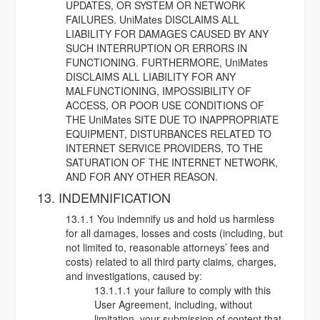
UPDATES, OR SYSTEM OR NETWORK
FAILURES. UniMates DISCLAIMS ALL
LIABILITY FOR DAMAGES CAUSED BY ANY
SUCH INTERRUPTION OR ERRORS IN
FUNCTIONING. FURTHERMORE, UniMates
DISCLAIMS ALL LIABILITY FOR ANY
MALFUNCTIONING, IMPOSSIBILITY OF
ACCESS, OR POOR USE CONDITIONS OF
THE UniMates SITE DUE TO INAPPROPRIATE
EQUIPMENT, DISTURBANCES RELATED TO
INTERNET SERVICE PROVIDERS, TO THE
SATURATION OF THE INTERNET NETWORK,
AND FOR ANY OTHER REASON.
13. INDEMNIFICATION
13.1.1 You indemnify us and hold us harmless
for all damages, losses and costs (including, but
not limited to, reasonable attorneys’ fees and
costs) related to all third party claims, charges,
and investigations, caused by:
13.1.1.1 your failure to comply with this
User Agreement, including, without
limitation, your submission of content that