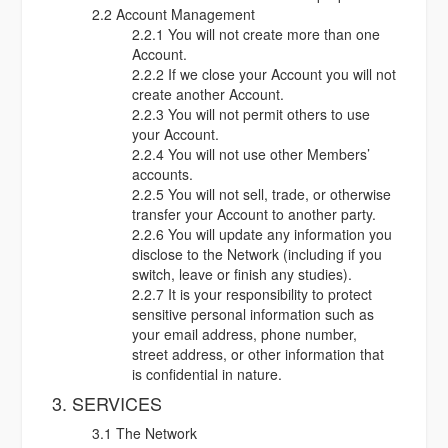
2.2 Account Management
2.2.1 You will not create more than one
Account.
2.2.2 If we close your Account you will not
create another Account.
2.2.3 You will not permit others to use
your Account.
2.2.4 You will not use other Members’
accounts.
2.2.5 You will not sell, trade, or otherwise
transfer your Account to another party.
2.2.6 You will update any information you
disclose to the Network (including if you
switch, leave or finish any studies).
2.2.7 It is your responsibility to protect
sensitive personal information such as
your email address, phone number,
street address, or other information that
is confidential in nature.
3. SERVICES
3.1 The Network