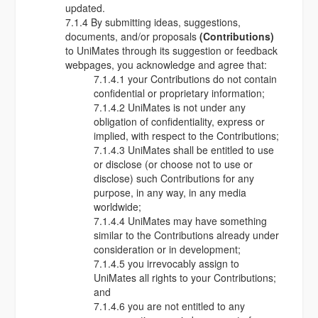
updated.
7.1.4 By submitting ideas, suggestions,
documents, and/or proposals
(Contributions)
to UniMates through its suggestion or feedback
webpages, you acknowledge and agree that:
7.1.4.1 your Contributions do not contain
confidential or proprietary information;
7.1.4.2 UniMates is not under any
obligation of confidentiality, express or
implied, with respect to the Contributions;
7.1.4.3 UniMates shall be entitled to use
or disclose (or choose not to use or
disclose) such Contributions for any
purpose, in any way, in any media
worldwide;
7.1.4.4 UniMates may have something
similar to the Contributions already under
consideration or in development;
7.1.4.5 you irrevocably assign to
UniMates all rights to your Contributions;
and
7.1.4.6 you are not entitled to any