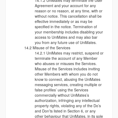
14.1.2 UniMates may terminate the User
Agreement and your account for any
reason or no reason, at any time, with or
without notice. This cancellation shall be
effective immediately or as may be
specified in the notice. Termination of
your membership includes disabling your
access to UniMates and may also bar
you from any future use of UniMates.
14.2 Misuse of the Services
14.2.1 UniMates may restrict, suspend or
terminate the account of any Member
who abuses or misuses the Services.
Misuse of the Services includes inviting
other Members with whom you do not
know to connect, abusing the UniMates
messaging services, creating multiple or
false profiles’ using the Services
commercially without UniMates’s
authorization, infringing any intellectual
property rights, violating any of the Do’s
and Don’ts listed in Section 6, or any
other behaviour that UniMates, in its sole