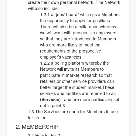
create their own personal network. The Network
will also include:
1.2.1 a “jobs’ board” which give Members
the opportunity to apply for positions.
There will also be a milk round whereby
we will work with prospective employers
so that they are introduced to Members
who are more likely to meet the
requirements of the prospective
employer’s vacancies.
1.2.2 a polling platform whereby the
Network will invite its Members to
participate in market research so that
retailers or other service providers can
better target the student market.These
services and facilities are referred to as
(Services)
and are more particularly set
out in point 3.
1.3 The Services are open for Members to use
for no fee.
2. MEMBERSHIP
2.1 How to Join?