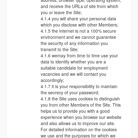
address, browser type, operating system,
and receive the URLs of site from which
you or leave the Site;
4.1.4 you will share your personal data
which you disclose with other Members;
4.1.5 the internet is not a 100% secure
environment and we cannot guarantee
the security of any information you
transmit to the Site;
4.1.6 wemay from time to time use your
data to identify whether you are a
suitable candidate for employment
vacancies and we will contact you
accordingly;
4.1.7 it is your responsibility to maintain
the secrecy of your password;
4.1.8 the Site uses cookies to distinguish
you from other Members of the Site. This
helps us to provide you with a good
experience when you browse our website
and also allows us to improve our site.
For detailed information on the cookies
we use and the purposes for which we