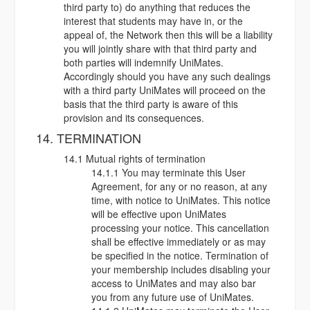
third party to) do anything that reduces the
interest that students may have in, or the
appeal of, the Network then this will be a liability
you will jointly share with that third party and
both parties will indemnify UniMates.
Accordingly should you have any such dealings
with a third party UniMates will proceed on the
basis that the third party is aware of this
provision and its consequences.
14. TERMINATION
14.1 Mutual rights of termination
14.1.1 You may terminate this User
Agreement, for any or no reason, at any
time, with notice to UniMates. This notice
will be effective upon UniMates
processing your notice. This cancellation
shall be effective immediately or as may
be specified in the notice. Termination of
your membership includes disabling your
access to UniMates and may also bar
you from any future use of UniMates.