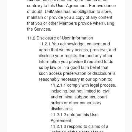
contrary to this User Agreement. For avoidance
of doubt, UniMates has no obligation to store,
maintain or provide you a copy of any content
that you or other Members provide when using
the Services.
11.2 Disclosure of User Information
11.2.1 You acknowledge, consent and
agree that we may access, preserve, and
disclose your registration and any other
information you provide if required to do
so by law or in a good faith belief that
such access preservation or disclosure is
reasonably necessary in our opinion to:
11.2.1.1 comply with legal process,
including, but not limited to, civil
and criminal subpoenas, court
orders or other compulsory
disclosures;
11.2.1.2 enforce this User
Agreement;
11.2.1.3 respond to claims of a