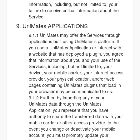
information, including, but not limited to, your
failure to receive critical information about the
Service.
9. UniMates APPLICATIONS
9.1.1 UniMates may offer the Services through
applications built using UniMates’s platform. If
you use a UniMates Application or interact with
a website that has deployed a plugin, you agree
that information about you and your use of the
Services, including, but not limited to, your
device, your mobile carrier, your internet access
provider, your physical location, and/or web
pages containing UniMates plugins that load in
your browser may be communicated to us.
9.1.2 Further, by importing any of your
UniMates data through the UniMates
Application, you represent that you have
authority to share the transferred data with your
mobile carrier or other access provider. In the
event you change or deactivate your mobile
account, you must promptly update your