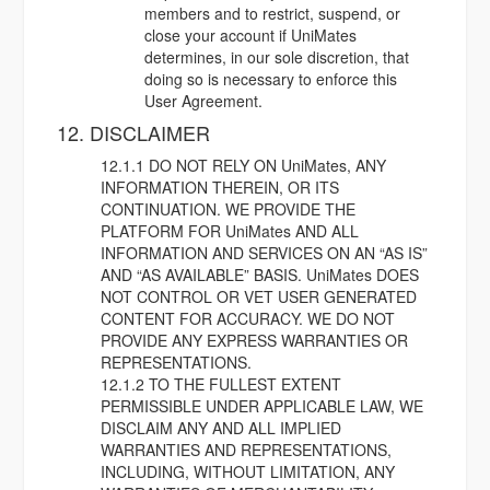
members and to restrict, suspend, or
close your account if UniMates
determines, in our sole discretion, that
doing so is necessary to enforce this
User Agreement.
12. DISCLAIMER
12.1.1 DO NOT RELY ON UniMates, ANY
INFORMATION THEREIN, OR ITS
CONTINUATION. WE PROVIDE THE
PLATFORM FOR UniMates AND ALL
INFORMATION AND SERVICES ON AN “AS IS”
AND “AS AVAILABLE” BASIS. UniMates DOES
NOT CONTROL OR VET USER GENERATED
CONTENT FOR ACCURACY. WE DO NOT
PROVIDE ANY EXPRESS WARRANTIES OR
REPRESENTATIONS.
12.1.2 TO THE FULLEST EXTENT
PERMISSIBLE UNDER APPLICABLE LAW, WE
DISCLAIM ANY AND ALL IMPLIED
WARRANTIES AND REPRESENTATIONS,
INCLUDING, WITHOUT LIMITATION, ANY