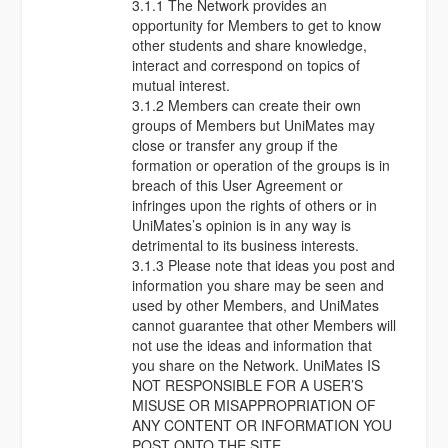
3.1.1 The Network provides an
opportunity for Members to get to know
other students and share knowledge,
interact and correspond on topics of
mutual interest.
3.1.2 Members can create their own
groups of Members but UniMates may
close or transfer any group if the
formation or operation of the groups is in
breach of this User Agreement or
infringes upon the rights of others or in
UniMates’s opinion is in any way is
detrimental to its business interests.
3.1.3 Please note that ideas you post and
information you share may be seen and
used by other Members, and UniMates
cannot guarantee that other Members will
not use the ideas and information that
you share on the Network. UniMates IS
NOT RESPONSIBLE FOR A USER’S
MISUSE OR MISAPPROPRIATION OF
ANY CONTENT OR INFORMATION YOU
POST ONTO THE SITE.