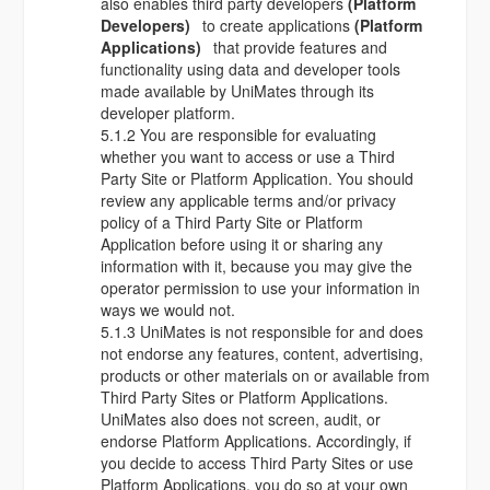
also enables third party developers
(Platform
Developers)
to create applications
(Platform
Applications)
that provide features and
functionality using data and developer tools
made available by UniMates through its
developer platform.
5.1.2 You are responsible for evaluating
whether you want to access or use a Third
Party Site or Platform Application. You should
review any applicable terms and/or privacy
policy of a Third Party Site or Platform
Application before using it or sharing any
information with it, because you may give the
operator permission to use your information in
ways we would not.
5.1.3 UniMates is not responsible for and does
not endorse any features, content, advertising,
products or other materials on or available from
Third Party Sites or Platform Applications.
UniMates also does not screen, audit, or
endorse Platform Applications. Accordingly, if
you decide to access Third Party Sites or use
Platform Applications, you do so at your own