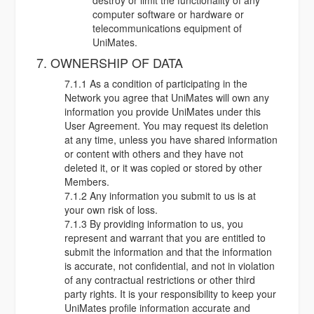
destroy or limit the functionality of any
computer software or hardware or
telecommunications equipment of
UniMates.
7. OWNERSHIP OF DATA
7.1.1 As a condition of participating in the
Network you agree that UniMates will own any
information you provide UniMates under this
User Agreement. You may request its deletion
at any time, unless you have shared information
or content with others and they have not
deleted it, or it was copied or stored by other
Members.
7.1.2 Any information you submit to us is at
your own risk of loss.
7.1.3 By providing information to us, you
represent and warrant that you are entitled to
submit the information and that the information
is accurate, not confidential, and not in violation
of any contractual restrictions or other third
party rights. It is your responsibility to keep your
UniMates profile information accurate and