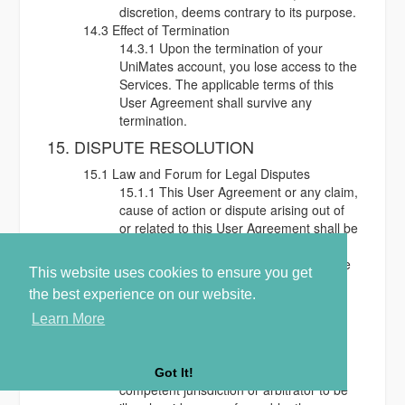
discretion, deems contrary to its purpose.
14.3 Effect of Termination
14.3.1 Upon the termination of your
UniMates account, you lose access to the
Services. The applicable terms of this
User Agreement shall survive any
termination.
15. DISPUTE RESOLUTION
15.1 Law and Forum for Legal Disputes
15.1.1 This User Agreement or any claim,
cause of action or dispute arising out of
or related to this User Agreement shall be
governed by the laws of England and
Wales whose courts shall have exclusive
This website uses cookies to ensure you get
jurisdiction.
the best experience on our website.
16. GENERAL TERMS
Learn More
16.1 Severability
16.1.1 If any provision of this User
Agreement is found by a court of
Got It!
competent jurisdiction or arbitrator to be