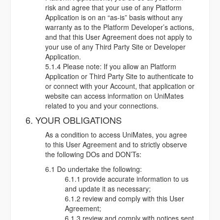
risk and agree that your use of any Platform
Application is on an “as-is” basis without any
warranty as to the Platform Developer’s actions,
and that this User Agreement does not apply to
your use of any Third Party Site or Developer
Application.
5.1.4 Please note: If you allow an Platform
Application or Third Party Site to authenticate to
or connect with your Account, that application or
website can access information on UniMates
related to you and your connections.
6. YOUR OBLIGATIONS
As a condition to access UniMates, you agree
to this User Agreement and to strictly observe
the following DOs and DON’Ts:
6.1 Do undertake the following:
6.1.1 provide accurate information to us
and update it as necessary;
6.1.2 review and comply with this User
Agreement;
6.1.3 review and comply with notices sent