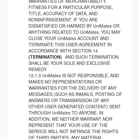
WARRANTIES OF MERCHANTABILITY,
FITNESS FOR A PARTICULAR PURPOSE,
TITLE, ACCURACY OF DATA, AND
NONINFRINGEMENT. IF YOU ARE
DISSATISFIED OR HARMED BY UniMates OR
ANYTHING RELATED TO UniMates, YOU MAY
CLOSE YOUR UniMates ACCOUNT AND
TERMINATE THIS USER AGREEMENT IN
ACCORDANCE WITH SECTION 14
(TERMINATION)
AND SUCH TERMINATION
SHALL BE YOUR SOLE AND EXCLUSIVE
REMEDY.
12.1.3 UniMates IS NOT RESPONSIBLE, AND
MAKES NO REPRESENTATIONS OR
WARRANTIES FOR THE DELIVERY OF ANY
MESSAGES (SUCH AS INMAILS, POSTING OF
ANSWERS OR TRANSMISSION OF ANY
OTHER USER GENERATED CONTENT) SENT
THROUGH UniMates TO ANYONE. IN
ADDITION, WE NEITHER WARRANT NOR
REPRESENT THAT YOUR USE OF THE
SERVICE WILL NOT INFRINGE THE RIGHTS
OF THIRD PARTIES. ANY MATERIAL,