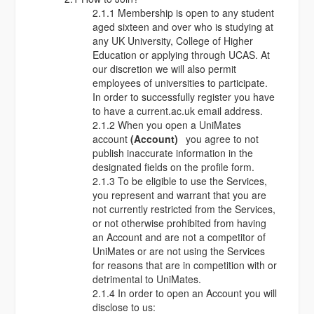
2.1.1 Membership is open to any student
aged sixteen and over who is studying at
any UK University, College of Higher
Education or applying through UCAS. At
our discretion we will also permit
employees of universities to participate.
In order to successfully register you have
to have a current.ac.uk email address.
2.1.2 When you open a UniMates
account
(Account)
you agree to not
publish inaccurate information in the
designated fields on the profile form.
2.1.3 To be eligible to use the Services,
you represent and warrant that you are
not currently restricted from the Services,
or not otherwise prohibited from having
an Account and are not a competitor of
UniMates or are not using the Services
for reasons that are in competition with or
detrimental to UniMates.
2.1.4 In order to open an Account you will
disclose to us: