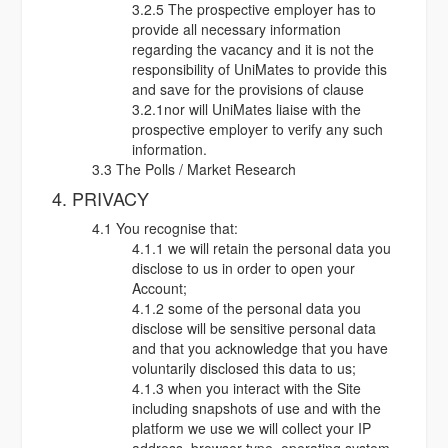
3.2.5 The prospective employer has to
provide all necessary information
regarding the vacancy and it is not the
responsibility of UniMates to provide this
and save for the provisions of clause
3.2.1nor will UniMates liaise with the
prospective employer to verify any such
information.
3.3 The Polls / Market Research
4. PRIVACY
4.1 You recognise that:
4.1.1 we will retain the personal data you
disclose to us in order to open your
Account;
4.1.2 some of the personal data you
disclose will be sensitive personal data
and that you acknowledge that you have
voluntarily disclosed this data to us;
4.1.3 when you interact with the Site
including snapshots of use and with the
platform we use we will collect your IP