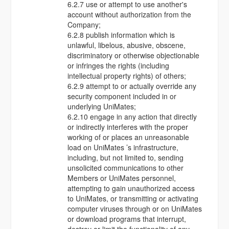
6.2.7 use or attempt to use another's
account without authorization from the
Company;
6.2.8 publish information which is
unlawful, libelous, abusive, obscene,
discriminatory or otherwise objectionable
or infringes the rights (including
intellectual property rights) of others;
6.2.9 attempt to or actually override any
security component included in or
underlying UniMates;
6.2.10 engage in any action that directly
or indirectly interferes with the proper
working of or places an unreasonable
load on UniMates ’s infrastructure,
including, but not limited to, sending
unsolicited communications to other
Members or UniMates personnel,
attempting to gain unauthorized access
to UniMates, or transmitting or activating
computer viruses through or on UniMates
or download programs that interrupt,