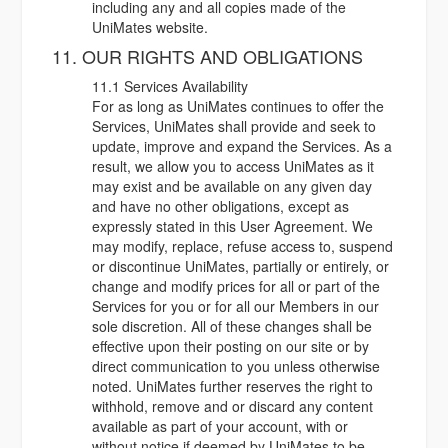
including any and all copies made of the
UniMates website.
11. OUR RIGHTS AND OBLIGATIONS
11.1 Services Availability
For as long as UniMates continues to offer the
Services, UniMates shall provide and seek to
update, improve and expand the Services. As a
result, we allow you to access UniMates as it
may exist and be available on any given day
and have no other obligations, except as
expressly stated in this User Agreement. We
may modify, replace, refuse access to, suspend
or discontinue UniMates, partially or entirely, or
change and modify prices for all or part of the
Services for you or for all our Members in our
sole discretion. All of these changes shall be
effective upon their posting on our site or by
direct communication to you unless otherwise
noted. UniMates further reserves the right to
withhold, remove and or discard any content
available as part of your account, with or
without notice if deemed by UniMates to be