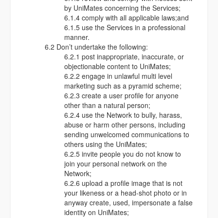
by UniMates concerning the Services;
6.1.4 comply with all applicable laws;and
6.1.5 use the Services in a professional
manner.
6.2 Don’t undertake the following:
6.2.1 post inappropriate, inaccurate, or
objectionable content to UniMates;
6.2.2 engage in unlawful multi level
marketing such as a pyramid scheme;
6.2.3 create a user profile for anyone
other than a natural person;
6.2.4 use the Network to bully, harass,
abuse or harm other persons, including
sending unwelcomed communications to
others using the UniMates;
6.2.5 invite people you do not know to
join your personal network on the
Network;
6.2.6 upload a profile image that is not
your likeness or a head-shot photo or in
anyway create, used, impersonate a false
identity on UniMates;