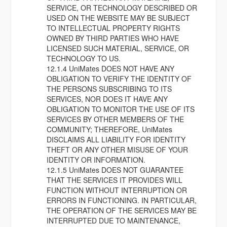
SERVICE, OR TECHNOLOGY DESCRIBED OR
USED ON THE WEBSITE MAY BE SUBJECT
TO INTELLECTUAL PROPERTY RIGHTS
OWNED BY THIRD PARTIES WHO HAVE
LICENSED SUCH MATERIAL, SERVICE, OR
TECHNOLOGY TO US.
12.1.4 UniMates DOES NOT HAVE ANY
OBLIGATION TO VERIFY THE IDENTITY OF
THE PERSONS SUBSCRIBING TO ITS
SERVICES, NOR DOES IT HAVE ANY
OBLIGATION TO MONITOR THE USE OF ITS
SERVICES BY OTHER MEMBERS OF THE
COMMUNITY; THEREFORE, UniMates
DISCLAIMS ALL LIABILITY FOR IDENTITY
THEFT OR ANY OTHER MISUSE OF YOUR
IDENTITY OR INFORMATION.
12.1.5 UniMates DOES NOT GUARANTEE
THAT THE SERVICES IT PROVIDES WILL
FUNCTION WITHOUT INTERRUPTION OR
ERRORS IN FUNCTIONING. IN PARTICULAR,
THE OPERATION OF THE SERVICES MAY BE
INTERRUPTED DUE TO MAINTENANCE,