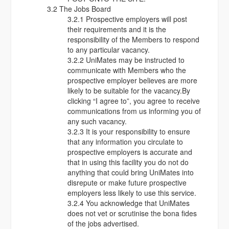
3.2 The Jobs Board
3.2.1 Prospective employers will post
their requirements and it is the
responsibility of the Members to respond
to any particular vacancy.
3.2.2 UniMates may be instructed to
communicate with Members who the
prospective employer believes are more
likely to be suitable for the vacancy.By
clicking “I agree to”, you agree to receive
communications from us informing you of
any such vacancy.
3.2.3 It is your responsibility to ensure
that any information you circulate to
prospective employers is accurate and
that in using this facility you do not do
anything that could bring UniMates into
disrepute or make future prospective
employers less likely to use this service.
3.2.4 You acknowledge that UniMates
does not vet or scrutinise the bona fides
of the jobs advertised.