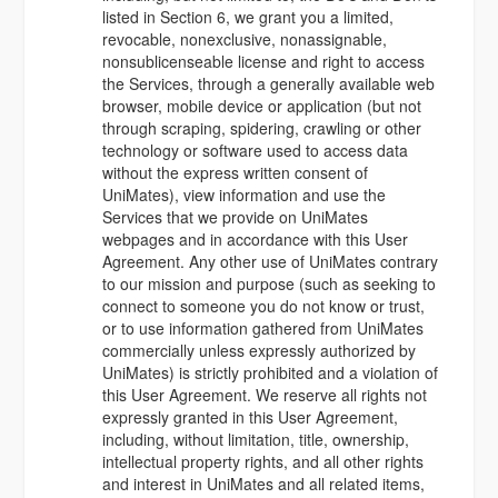
listed in Section 6, we grant you a limited,
revocable, nonexclusive, nonassignable,
nonsublicenseable license and right to access
the Services, through a generally available web
browser, mobile device or application (but not
through scraping, spidering, crawling or other
technology or software used to access data
without the express written consent of
UniMates), view information and use the
Services that we provide on UniMates
webpages and in accordance with this User
Agreement. Any other use of UniMates contrary
to our mission and purpose (such as seeking to
connect to someone you do not know or trust,
or to use information gathered from UniMates
commercially unless expressly authorized by
UniMates) is strictly prohibited and a violation of
this User Agreement. We reserve all rights not
expressly granted in this User Agreement,
including, without limitation, title, ownership,
intellectual property rights, and all other rights
and interest in UniMates and all related items,