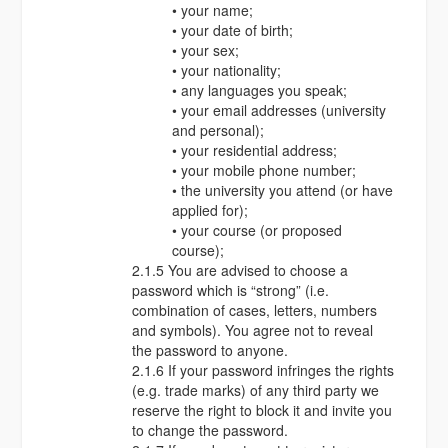
• your name;
• your date of birth;
• your sex;
• your nationality;
• any languages you speak;
• your email addresses (university
and personal);
• your residential address;
• your mobile phone number;
• the university you attend (or have
applied for);
• your course (or proposed
course);
2.1.5 You are advised to choose a
password which is “strong” (i.e.
combination of cases, letters, numbers
and symbols). You agree not to reveal
the password to anyone.
2.1.6 If your password infringes the rights
(e.g. trade marks) of any third party we
reserve the right to block it and invite you
to change the password.