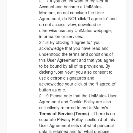
2.1.7 If you do not want to register an
Account and become a UniMates
Member, do not conclude the User
Agreement, do NOT click “I agree to” and
do not access, view, download or
otherwise use any UniMates webpage,
information or services.
2.1.8 By clicking “I agree to,” you
acknowledge that you have read and
understood the terms and conditions of
this User Agreement and that you agree
to be bound by all of its provisions. By
clicking “Join Now,” you also consent to
use electronic signatures and
acknowledge your click of the “I agree to”
button as one.
2.1.9 Please note that the UniMates User
Agreement and Cookie Policy are also
collectively referred to as UniMates’s
Terms of Service (Terms)
. There is no
separate Privacy Policy- section 4 of this
User Agreement sets out what personal
data is retained and for what purpose.