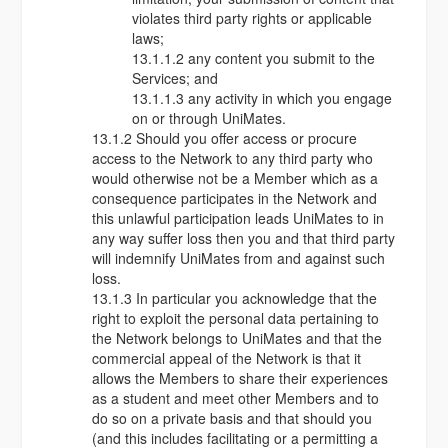
violates third party rights or applicable
laws;
13.1.1.2 any content you submit to the
Services; and
13.1.1.3 any activity in which you engage
on or through UniMates.
13.1.2 Should you offer access or procure
access to the Network to any third party who
would otherwise not be a Member which as a
consequence participates in the Network and
this unlawful participation leads UniMates to in
any way suffer loss then you and that third party
will indemnify UniMates from and against such
loss.
13.1.3 In particular you acknowledge that the
right to exploit the personal data pertaining to
the Network belongs to UniMates and that the
commercial appeal of the Network is that it
allows the Members to share their experiences
as a student and meet other Members and to
do so on a private basis and that should you
(and this includes facilitating or a permitting a