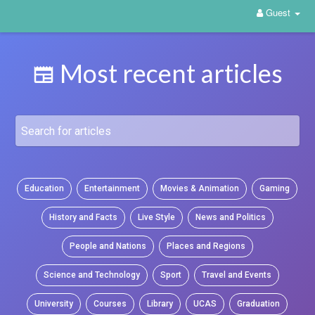
Guest
Most recent articles
Education
Entertainment
Movies & Animation
Gaming
History and Facts
Live Style
News and Politics
People and Nations
Places and Regions
Science and Technology
Sport
Travel and Events
University
Courses
Library
UCAS
Graduation