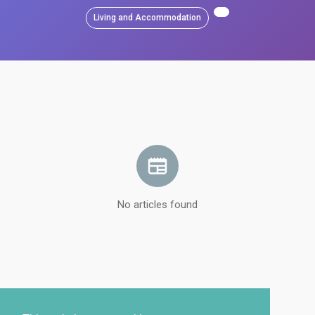
Living and Accommodation
No articles found
Load more articles