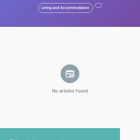
Living and Accommodation
No articles found
Load more articles