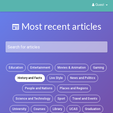
Guest
Most recent articles
Education
Entertainment
Movies & Animation
Gaming
History and Facts
Live Style
News and Politics
People and Nations
Places and Regions
Science and Technology
Sport
Travel and Events
University
Courses
Library
UCAS
Graduation