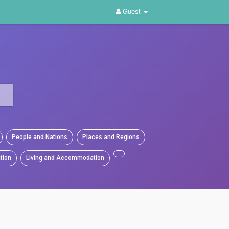
Guest
People and Nations
Places and Regions
tion
Living and Accommodation