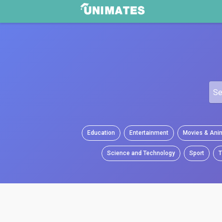
Education
Entertainment
Movies & Ani
Science and Technology
Sport
T