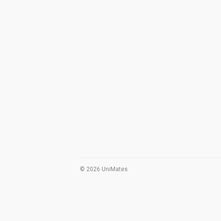
© 2026 UniMates