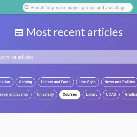
Most recent articles
mation
Gaming
History and Facts
Live Style
News and Politics
ravel and Events
University
Courses
Library
UCAS
Gradua