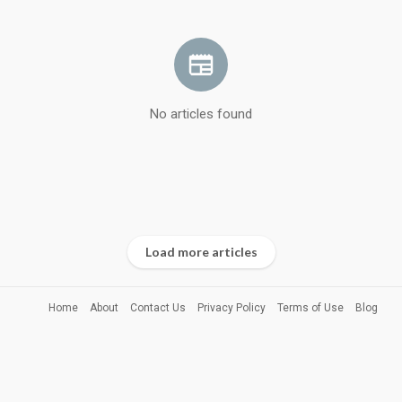
No articles found
Load more articles
Home
About
Contact Us
Privacy Policy
Terms of Use
Blog