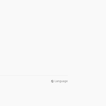
Language